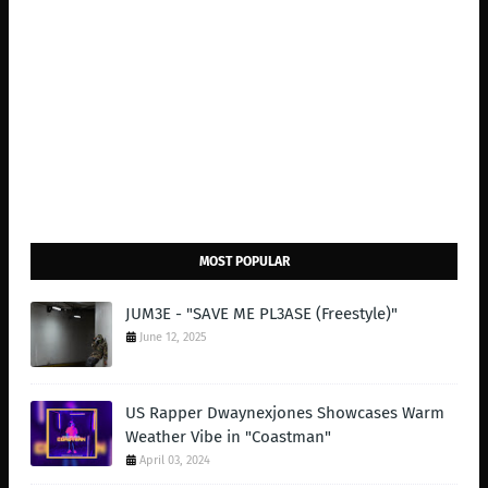
MOST POPULAR
JUM3E - "SAVE ME PL3ASE (Freestyle)"
June 12, 2025
US Rapper Dwaynexjones Showcases Warm
Weather Vibe in "Coastman"
April 03, 2024