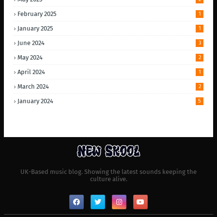
February 2025
1
January 2025
1
June 2024
3
May 2024
2
April 2024
1
March 2024
2
January 2024
5
UK-Based music blog. Showing the latest sounds keeping the
culture alive.