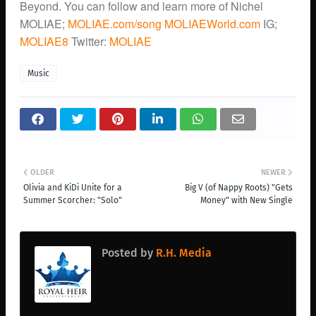
Beyond. You can follow and learn more of Nichel
MOLIAE;
MOLIAE.com/song
MOLIAEWorld.com
IG;
MOLIAE8
Twitter:
MOLIAE
Music
OLDER
NEWER
Olivia and KiDi Unite for a
Big V (of Nappy Roots) "Gets
Summer Scorcher: "Solo"
Money" with New Single
Posted by
R.H. Media