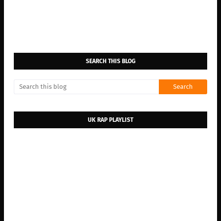
SEARCH THIS BLOG
UK RAP PLAYLIST