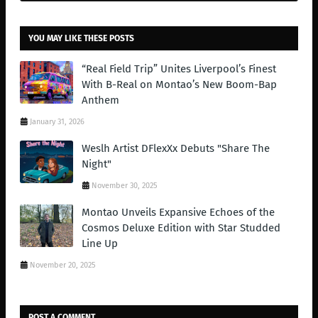
YOU MAY LIKE THESE POSTS
“Real Field Trip” Unites Liverpool’s Finest
With B-Real on Montao’s New Boom-Bap
Anthem
January 31, 2026
Weslh Artist DFlexXx Debuts "Share The
Night"
November 30, 2025
Montao Unveils Expansive Echoes of the
Cosmos Deluxe Edition with Star Studded
Line Up
November 20, 2025
POST A COMMENT