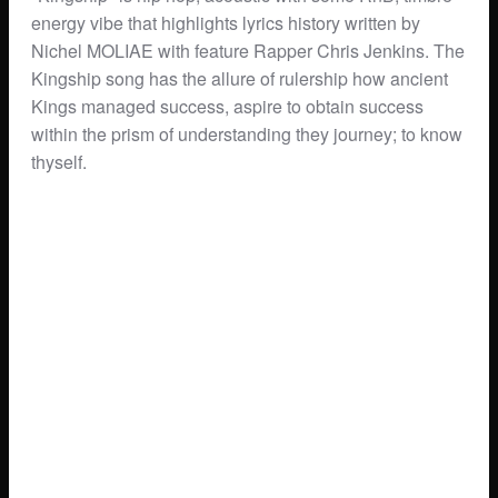
energy vibe that highlights lyrics history written by
Nichel MOLIAE with feature Rapper Chris Jenkins. The
Kingship song has the allure of rulership how ancient
Kings managed success, aspire to obtain success
within the prism of understanding they journey; to know
thyself.