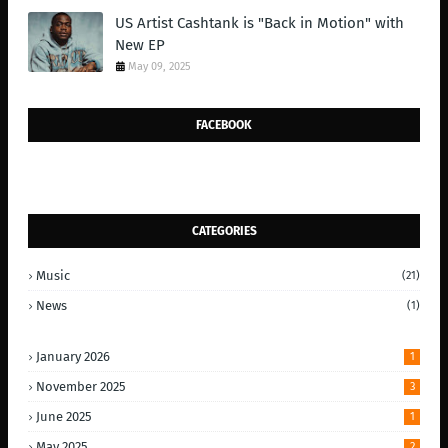
US Artist Cashtank is "Back in Motion" with
New EP
May 09, 2025
FACEBOOK
CATEGORIES
Music
(21)
News
(1)
January 2026
1
November 2025
3
June 2025
1
May 2025
2