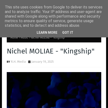
This site uses cookies from Google to deliver its services
and to analyze traffic. Your IP address and user-agent are
shared with Google along with performance and security
metrics to ensure quality of service, generate usage
statistics, and to detect and address abuse.
LEARN MORE
GOT IT
Home
Music
Nichel MOLIAE - "Kingship"
Nichel MOLIAE - "Kingship"
R.H. Media
January 19, 2025