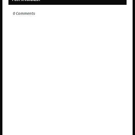
0 Comments