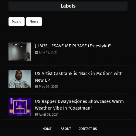
Labels
Music
News
JUM3E - "SAVE ME PL3ASE (Freestyle)"
June 12, 2025
US Artist Cashtank is "Back in Motion" with
New EP
May 09, 2025
US Rapper Dwaynexjones Showcases Warm
Weather Vibe in "Coastman"
April 03, 2024
HOME
ABOUT
CONTACT US