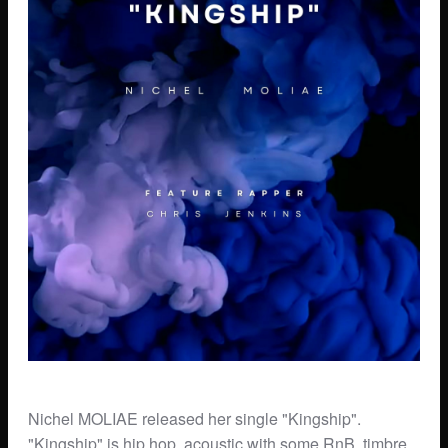
Nichel MOLIAE released her single "Kingship".
"Kingship" is hip hop, acoustic with some RnB, timbre