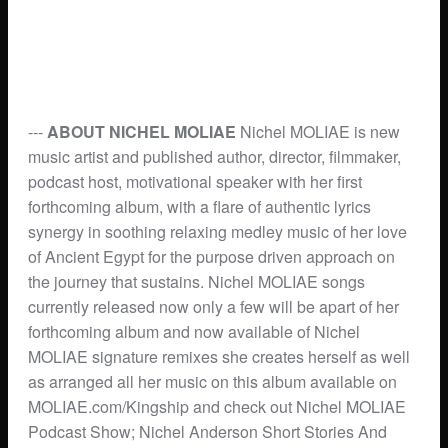
---
ABOUT NICHEL MOLIAE
Nichel MOLIAE is new
music artist and published author, director, filmmaker,
podcast host, motivational speaker with her first
forthcoming album, with a flare of authentic lyrics
synergy in soothing relaxing medley music of her love
of Ancient Egypt for the purpose driven approach on
the journey that sustains. Nichel MOLIAE songs
currently released now only a few will be apart of her
forthcoming album and now available of Nichel
MOLIAE signature remixes she creates herself as well
as arranged all her music on this album available on
MOLIAE.com/Kingship and check out Nichel MOLIAE
Podcast Show; Nichel Anderson Short Stories And