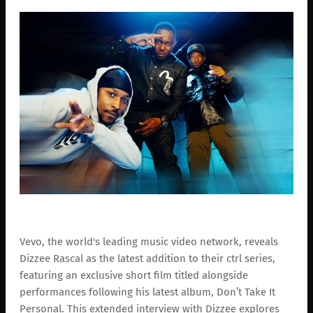
Vevo, the world's leading music video network, reveals
Dizzee Rascal as the latest addition to their ctrl series,
featuring an exclusive short film titled alongside
performances following his latest album, Don’t Take It
Personal. This extended interview with Dizzee explores