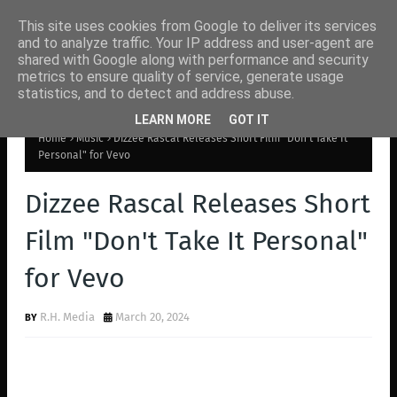
This site uses cookies from Google to deliver its services
and to analyze traffic. Your IP address and user-agent are
shared with Google along with performance and security
metrics to ensure quality of service, generate usage
statistics, and to detect and address abuse.
LEARN MORE
GOT IT
Home
Music
Dizzee Rascal Releases Short Film "Don't Take It
Personal" for Vevo
Dizzee Rascal Releases Short
Film "Don't Take It Personal"
for Vevo
R.H. Media
March 20, 2024