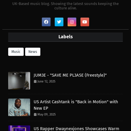
UK-Based music blog. Showing the latest sounds keeping the
culture alive.
Labels
Music
News
JUM3E - "SAVE ME PL3ASE (Freestyle)"
June 12, 2025
US Artist Cashtank is "Back in Motion" with
New EP
May 09, 2025
US Rapper Dwaynexjones Showcases Warm