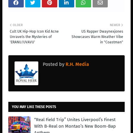
OLDER
NEWER
Cult UK Hip-Hop Icon Kid Acne
US Rapper Dwaynexjones
Unravels the Mysteries of
Showcases Warm Weather Vibe
'ERANU/UVAVU'
in "Coastman"
Posted by
R.H. Media
YOU MAY LIKE THESE POSTS
“Real Field Trip” Unites Liverpool’s Finest
With B-Real on Montao’s New Boom-Bap
Anthem