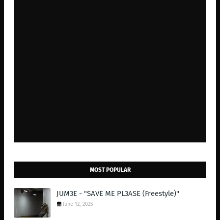
MOST POPULAR
JUM3E - "SAVE ME PL3ASE (Freestyle)"
June 12, 2025