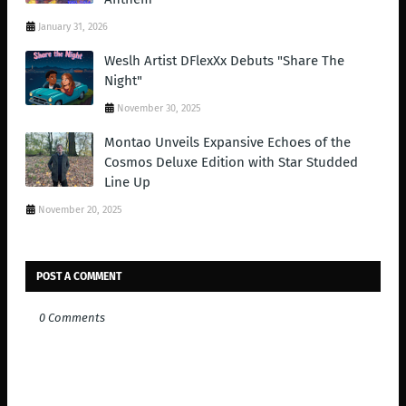
January 31, 2026
Weslh Artist DFlexXx Debuts "Share The
Night"
November 30, 2025
Montao Unveils Expansive Echoes of the
Cosmos Deluxe Edition with Star Studded
Line Up
November 20, 2025
POST A COMMENT
0 Comments