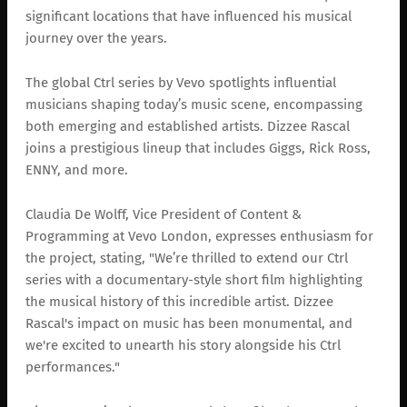
significant locations that have influenced his musical
journey over the years.
The global Ctrl series by Vevo spotlights influential
musicians shaping today’s music scene, encompassing
both emerging and established artists. Dizzee Rascal
joins a prestigious lineup that includes Giggs, Rick Ross,
ENNY, and more.
Claudia De Wolff, Vice President of Content &
Programming at Vevo London, expresses enthusiasm for
the project, stating, "We’re thrilled to extend our Ctrl
series with a documentary-style short film highlighting
the musical history of this incredible artist. Dizzee
Rascal's impact on music has been monumental, and
we're excited to unearth his story alongside his Ctrl
performances."