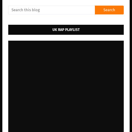
UK RAP PLAYLIST