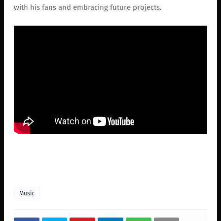
with his fans and embracing future projects.
Music