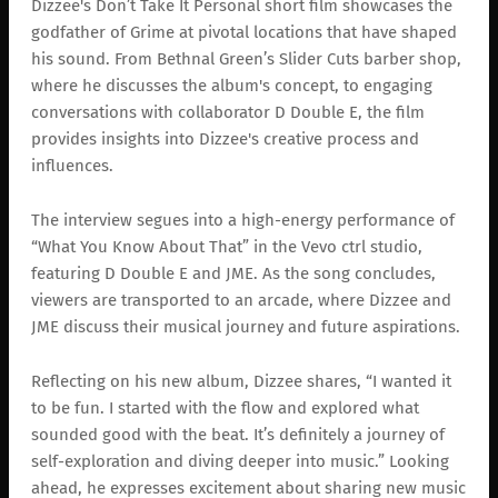
Dizzee's Don’t Take It Personal short film showcases the
godfather of Grime at pivotal locations that have shaped
his sound. From Bethnal Green’s Slider Cuts barber shop,
where he discusses the album's concept, to engaging
conversations with collaborator D Double E, the film
provides insights into Dizzee's creative process and
influences.
The interview segues into a high-energy performance of
“What You Know About That” in the Vevo ctrl studio,
featuring D Double E and JME. As the song concludes,
viewers are transported to an arcade, where Dizzee and
JME discuss their musical journey and future aspirations.
Reflecting on his new album, Dizzee shares, “I wanted it
to be fun. I started with the flow and explored what
sounded good with the beat. It’s definitely a journey of
self-exploration and diving deeper into music.” Looking
ahead, he expresses excitement about sharing new music