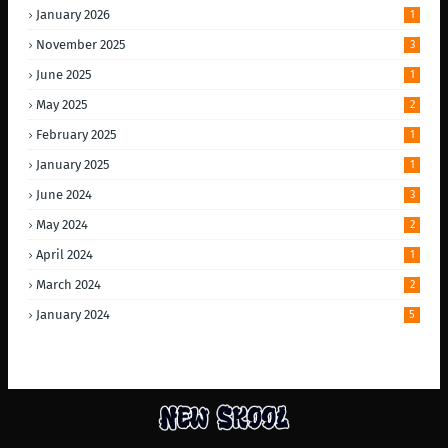
January 2026
1
November 2025
3
June 2025
1
May 2025
2
February 2025
1
January 2025
1
June 2024
3
May 2024
2
April 2024
1
March 2024
2
January 2024
5