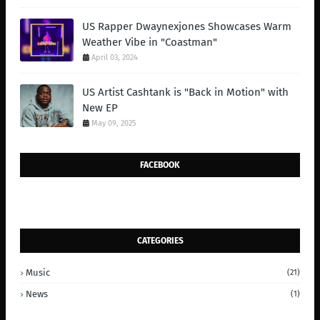
US Rapper Dwaynexjones Showcases Warm
Weather Vibe in "Coastman"
April 03, 2024
US Artist Cashtank is "Back in Motion" with
New EP
May 09, 2025
FACEBOOK
CATEGORIES
Music
(21)
News
(1)