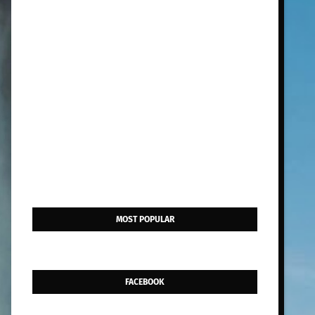
MOST POPULAR
FACEBOOK