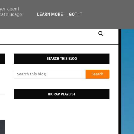
user-agent
erate usage
LEARN MORE
GOT IT
SEARCH THIS BLOG
UK RAP PLAYLIST