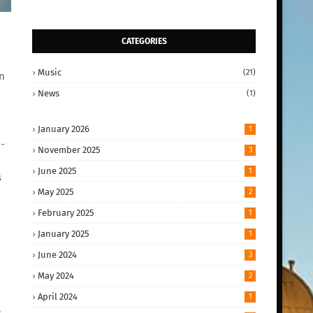
CATEGORIES
Music
(21)
n
News
(1)
January 2026
1
-
November 2025
3
June 2025
1
s
May 2025
2
February 2025
1
January 2025
1
June 2024
3
May 2024
2
April 2024
1
s