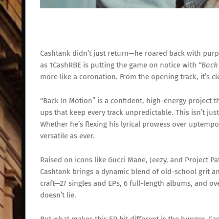
Cashtank
didn’t
just
return—
he
roared
back
with
purp
as
1CashRBE
is
putting
the
game
on
notice
with
“
Bac
more
like
a
coronation.
From
the
opening
track,
it’s
cl
“
Back
In
Motion”
is
a
confident,
high-
energy
project
t
ups
that
keep
every
track
unpredictable.
This
isn’t
jus
Whether
he’s
flexing
his
lyrical
prowess
over
uptemp
versatile
as
ever.
Raised
on
icons
like
Gucci
Mane,
Jeezy,
and
Project
Pa
Cashtank
brings
a
dynamic
blend
of
old-
school
grit
a
craft—
27
singles
and
EPs,
6
full-
length
albums,
and
ov
doesn’t
lie.
But
what
makes
this
EP
hit
different
is
the
hunger.
Ca