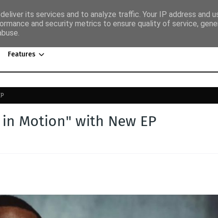
eliver its services and to analyze traffic. Your IP address and 
ormance and security metrics to ensure quality of service, gen
abuse.
Features
EP
k in Motion" with New EP