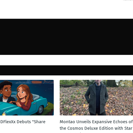
t DFlexXx Debuts "Share
Montao Unveils Expansive Echoes of
the Cosmos Deluxe Edition with Star