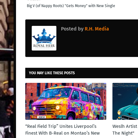
Big V (of Nappy Roots) "Gets Money" with New Single
Posted by
R.H. Media
YOU MAY LIKE THESE POSTS
“Real Field Trip” Unites Liverpool’s
Weslh Artis
Finest With B-Real on Montao’s New
The Night"