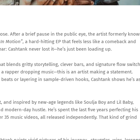
ose.
After
a
brief
pause
in
the
public
eye,
the
artist
formerly
know
k
In
Motion”
,
a
hard-
hitting
EP
that
feels
less
like
a
comeback
and
ear:
Cashtank
never
lost
it—
he’s
just
been
loading
up.
hat
blends
gritty
storytelling,
clever
bars,
and
signature
flow
switch
t
a
rapper
dropping
music—
this
is
an
artist
making
a
statement.
o
beats
or
layering
in
sample-
driven
hooks,
Cashtank
shows
he’s
a
t,
and
inspired
by
new-
age
legends
like
Soulja
Boy
and
Lil
Baby,
nd
modern-
day
hustle.
He’s
spent
the
last
five
years
perfecting
his
er
35
music
videos,
all
released
independently.
That
kind
of
grind
shtank
paints
vivid
pictures
of
his
journey—
struggles,
wins,
lesson