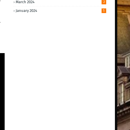
March 2024
2
January 2024
5
.