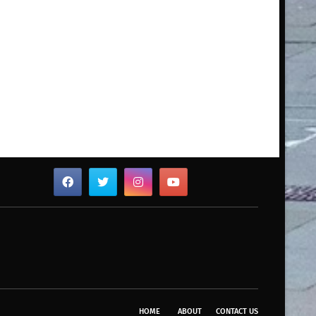
HOME
ABOUT
CONTACT US