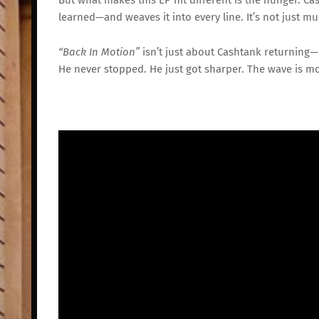
learned—
and
weaves
it
into
every
line.
It’s
not
just
mu
“
Back
In
Motion”
isn’t
just
about
Cashtank
returning—
He
never
stopped.
He
just
got
sharper.
The
wave
is
mo