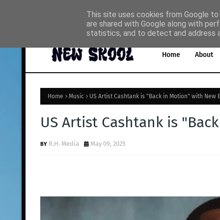
This site uses cookies from Google to d
are shared with Google along with perf
Home
About
Music
statistics, and to detect and address 
Home
About
Home
Music
US Artist Cashtank is "Back in Motion" with New 
US Artist Cashtank is "Bac
R.H. Media
May 09, 2025