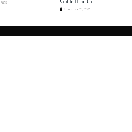
Studded Line Up
 2025
November 20, 2025