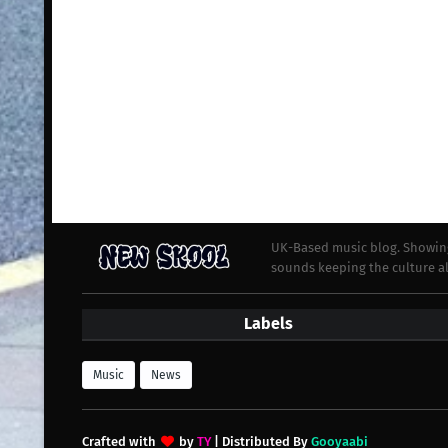
UK-Based music blog. Showing
sounds keeping the culture al
Labels
Music
News
Crafted with
by
TY
| Distributed By
Gooyaabi