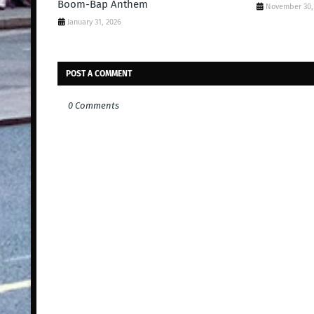
Boom-Bap Anthem
November 30,
January 31, 2026
POST A COMMENT
0 Comments