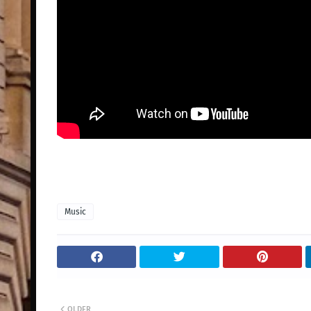
Music
OLDER