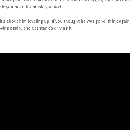
sic
you
hear;
it’s
music
you
feel
.
it’s
about
him
leveling
up.
If
you
thought
he
was
gone,
think
again
ving
again,
and
Cashtank’s
driving
it.