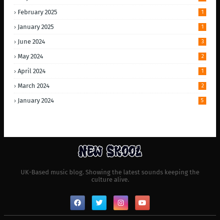
February 2025
1
January 2025
1
June 2024
3
May 2024
2
April 2024
1
March 2024
2
January 2024
5
UK-Based music blog. Showing the latest sounds keeping the
culture alive.