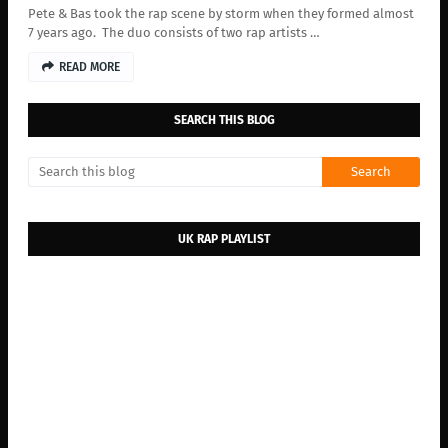
Pete & Bas took the rap scene by storm when they formed almost
7 years ago. The duo consists of two rap artists …
READ MORE
SEARCH THIS BLOG
UK RAP PLAYLIST