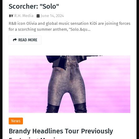
Scorcher: "Solo"
R.H. Media
June 14, 2024
R&B icon Olivia and global music sensation KiDi are joining forces
for a scorching summer anthem, "Solo.&qu…
READ MORE
News
Brandy Headlines Tour Previously