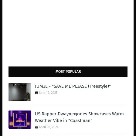
MOST POPULAR
JUM3E - "SAVE ME PL3ASE (Freestyle)"
June 12, 2025
US Rapper Dwaynexjones Showcases Warm
Weather Vibe in "Coastman"
April 03, 2024