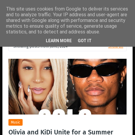
This site uses cookies from Google to deliver its services
and to analyze traffic. Your IP address and user-agent are
shared with Google along with performance and security
metrics to ensure quality of service, generate usage
statistics, and to detect and address abuse.
LEARN MORE
GOT IT
Showing posts from June, 2024
Show all
Music
Olivia and KiDi Unite for a Summer