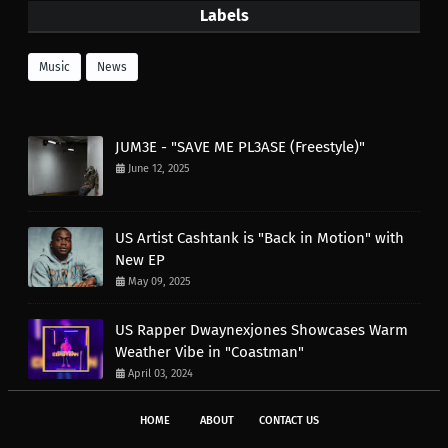
Labels
Music
News
JUM3E - "SAVE ME PL3ASE (Freestyle)"
June 12, 2025
US Artist Cashtank is "Back in Motion" with
New EP
May 09, 2025
US Rapper Dwaynexjones Showcases Warm
Weather Vibe in "Coastman"
April 03, 2024
HOME
ABOUT
CONTACT US