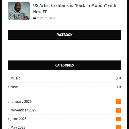
US Artist Cashtank is "Back in Motion" with
New EP
May 09, 2025
FACEBOOK
CATEGORIES
Music
(21)
News
(1)
January 2026
1
November 2025
3
June 2025
1
May 2025
2