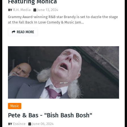
Featuring Monica
R.H. Media
June 13, 2024
Grammy Award-winning R&B star Brandy is set to dazzle the stage
at the Fall Back In Love Comedy & Music Jam…
READ MORE
Music
Pete & Bas - "Bish Bash Bosh"
Essince
June 06, 2024