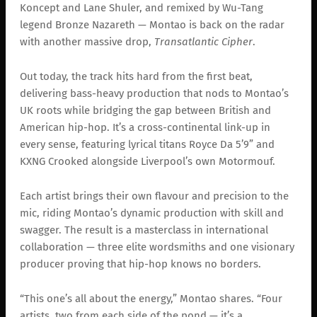
Koncept and Lane Shuler, and remixed by Wu-Tang
legend Bronze Nazareth — Montao is back on the radar
with another massive drop,
Transatlantic Cipher
.
Out today, the track hits hard from the first beat,
delivering bass-heavy production that nods to Montao’s
UK roots while bridging the gap between British and
American hip-hop. It’s a cross-continental link-up in
every sense, featuring lyrical titans Royce Da 5’9” and
KXNG Crooked alongside Liverpool’s own Motormouf.
Each artist brings their own flavour and precision to the
mic, riding Montao’s dynamic production with skill and
swagger. The result is a masterclass in international
collaboration — three elite wordsmiths and one visionary
producer proving that hip-hop knows no borders.
“This one’s all about the energy,” Montao shares. “Four
artists, two from each side of the pond — it’s a