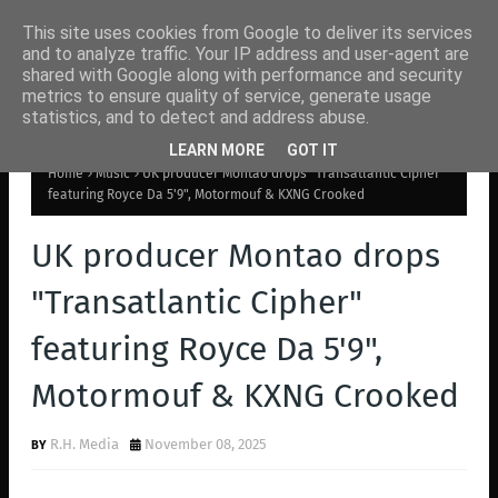
This site uses cookies from Google to deliver its services
and to analyze traffic. Your IP address and user-agent are
shared with Google along with performance and security
metrics to ensure quality of service, generate usage
statistics, and to detect and address abuse.
LEARN MORE
GOT IT
Home
Music
UK producer Montao drops "Transatlantic Cipher"
featuring Royce Da 5'9", Motormouf & KXNG Crooked
UK producer Montao drops
"Transatlantic Cipher"
featuring Royce Da 5'9",
Motormouf & KXNG Crooked
R.H. Media
November 08, 2025