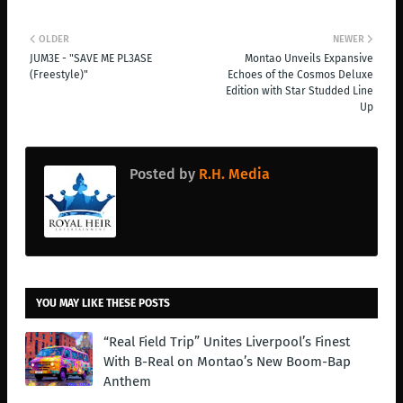
OLDER
NEWER
JUM3E - "SAVE ME PL3ASE
Montao Unveils Expansive
(Freestyle)"
Echoes of the Cosmos Deluxe
Edition with Star Studded Line
Up
Posted by
R.H. Media
YOU MAY LIKE THESE POSTS
“Real Field Trip” Unites Liverpool’s Finest
With B-Real on Montao’s New Boom-Bap
Anthem