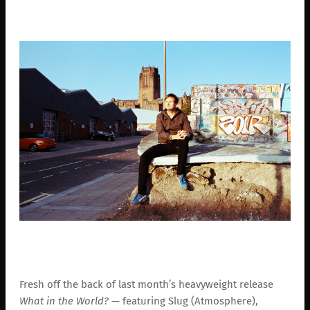
Fresh off the back of last month’s heavyweight release
What in the World?
— featuring Slug (Atmosphere),