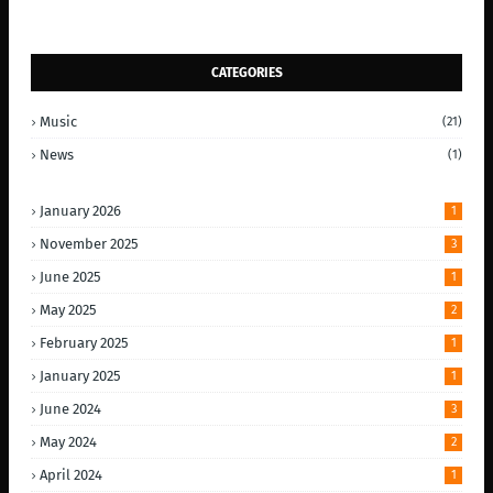
CATEGORIES
Music
(21)
News
(1)
January 2026
1
November 2025
3
June 2025
1
May 2025
2
February 2025
1
January 2025
1
June 2024
3
May 2024
2
April 2024
1