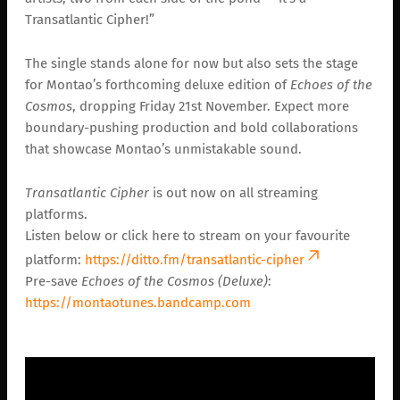
Transatlantic Cipher!”
The single stands alone for now but also sets the stage
for Montao’s forthcoming deluxe edition of
Echoes of the
Cosmos
, dropping Friday 21st November. Expect more
boundary-pushing production and bold collaborations
that showcase Montao’s unmistakable sound.
Transatlantic Cipher
is out now on all streaming
platforms.
Listen below or click here to stream on your favourite
platform:
https://ditto.fm/transatlantic-cipher
Pre-save
Echoes of the Cosmos (Deluxe)
:
https://montaotunes.bandcamp.com