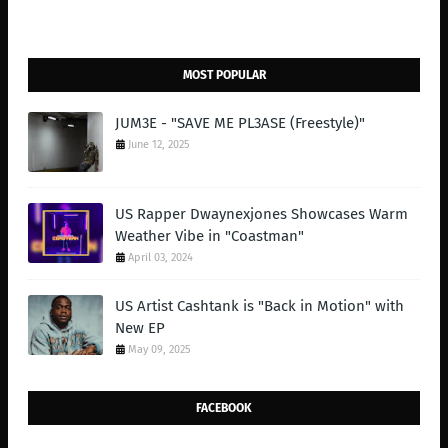
MOST POPULAR
JUM3E - "SAVE ME PL3ASE (Freestyle)"
June 12, 2025
US Rapper Dwaynexjones Showcases Warm
Weather Vibe in "Coastman"
April 03, 2024
US Artist Cashtank is "Back in Motion" with
New EP
May 09, 2025
FACEBOOK