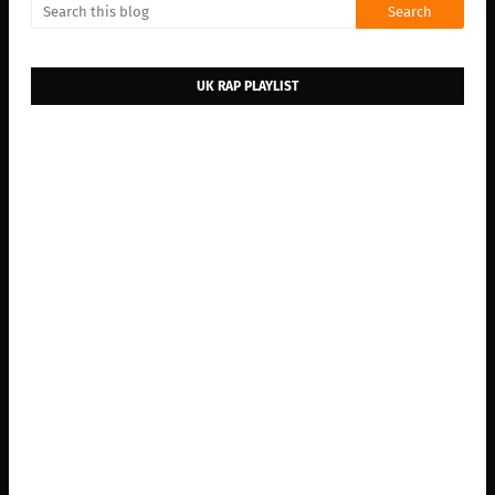
UK RAP PLAYLIST