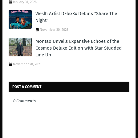
January 31, 2026
Weslh Artist DFlexXx Debuts "Share The
Night"
November 30, 2025
Montao Unveils Expansive Echoes of the
Cosmos Deluxe Edition with Star Studded
Line Up
November 20, 2025
POST A COMMENT
0 Comments