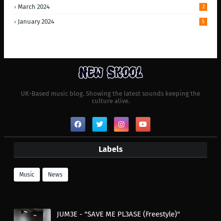
March 2024
2
January 2024
5
UK-Based music blog. Showing the latest sounds keeping the
culture alive.
Labels
Music
News
JUM3E - "SAVE ME PL3ASE (Freestyle)"