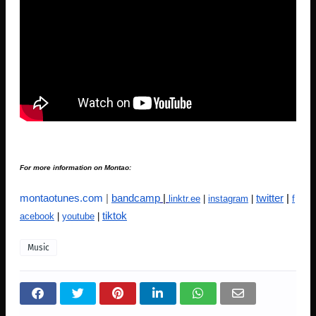
For more information on Montao:
montaotunes.com
|
bandcamp
|
twitter
|
linktr.ee
|
instagram
|
f
tiktok
acebook
|
youtube
|
Music